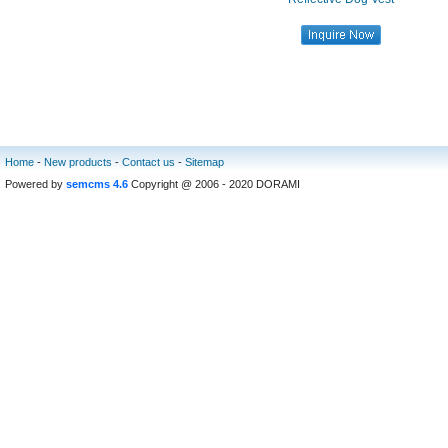
Home
-
New products
-
Contact us
-
Sitemap
Powered by
semcms 4.6
Copyright @ 2006 - 2020 DORAMI