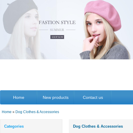
Home
New products
Contact us
Home
»
Dog Clothes & Accessories
Categories
Dog Clothes & Accessories