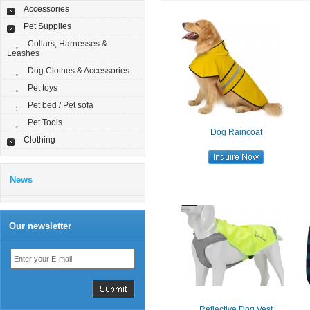
Accessories
Pet Supplies
Collars, Harnesses &
Leashes
Dog Clothes & Accessories
Pet toys
Pet bed / Pet sofa
Pet Tools
Dog Raincoat
Clothing
News
Our newsletter
Reflective Dog Vest