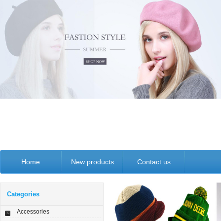
Home
New products
Contact us
Categories
Accessories