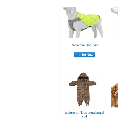
Reflective Dog Vest
waterproof kids snowboard
suit