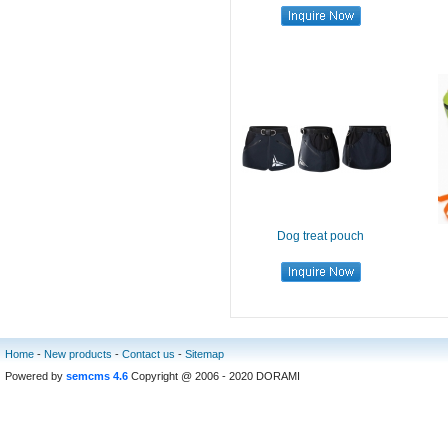
Dog treat pouch
Home
-
New products
-
Contact us
-
Sitemap
Powered by
semcms 4.6
Copyright @ 2006 - 2020 DORAMI