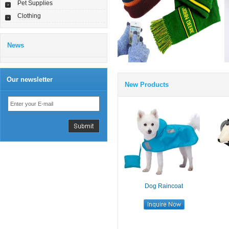
Pet Supplies
Clothing
News
Our newsletter
New Products
Dog Raincoat