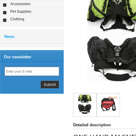
Accessories
Pet Supplies
Clothing
News
Our newsletter
Detailed description