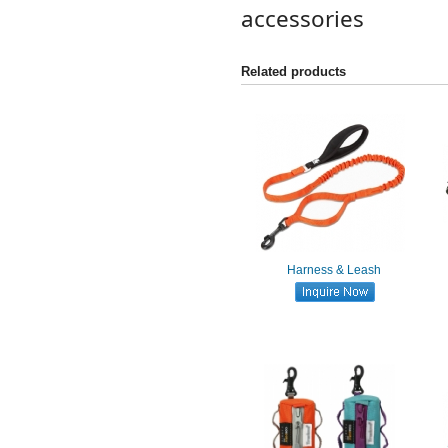
accessories
Related products
Harness & Leash