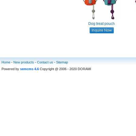
Dog treat pouch
Home
-
New products
-
Contact us
-
Sitemap
Powered by
semcms 4.6
Copyright @ 2006 - 2020 DORAMI