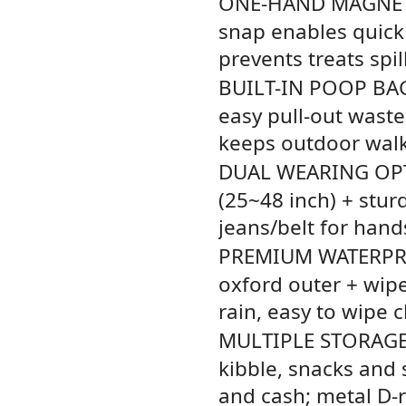
ONE-HAND MAGNET
snap enables quick
prevents treats spil
BUILT-IN POOP BA
easy pull-out waste
keeps outdoor walk
DUAL WEARING OP
(25~48 inch) + stur
jeans/belt for hand
PREMIUM WATERPR
oxford outer + wipe
rain, easy to wipe 
MULTIPLE STORAG
kibble, snacks and s
and cash; metal D-r