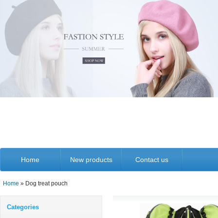
Home
New products
Contact us
Home
» Dog treat pouch
Categories