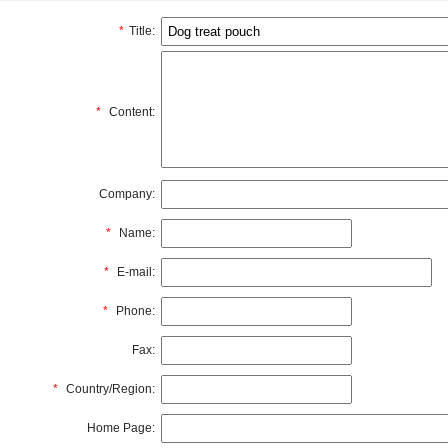
*
Title:
*
Content:
Company:
*
Name:
*
E-mail:
*
Phone:
Fax:
*
Country/Region:
Home Page: