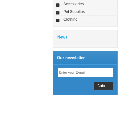
Accessories
Pet Supplies
Clothing
News
Our newsletter