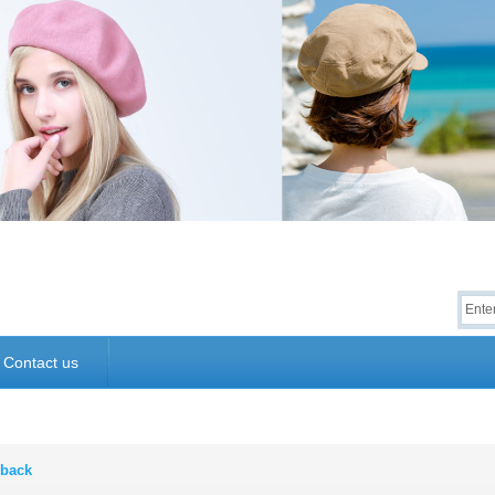
Contact us
back