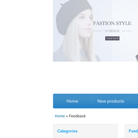
Home
New products
Home
» Feedback
Categories
Feed